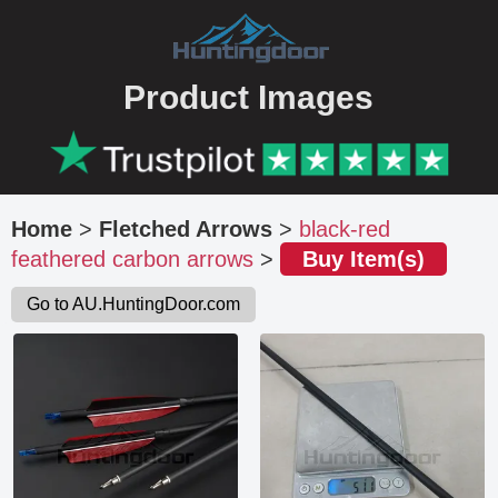
Product Images
Home
>
Fletched Arrows
>
black-red
feathered carbon arrows
>
Buy Item(s)
Go to AU.HuntingDoor.com